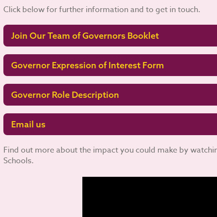
Click below for further information and to get in touch.
Join Our Team of Governors Booklet
Governor Expression of Interest Form
Governor Role Description
Email us
Find out more about the impact you could make by watching
Schools.