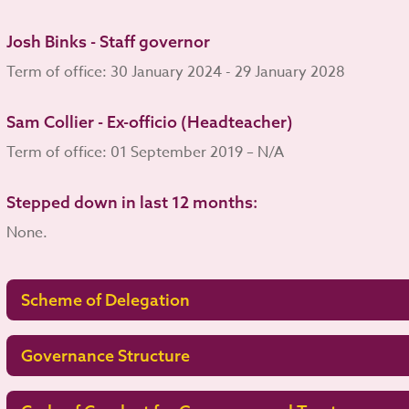
Josh Binks - Staff governor
Term of office: 30 January 2024 - 29 January 2028
Sam Collier - Ex-officio (Headteacher)
Term of office: 01 September 2019 – N/A
Stepped down in last 12 months:
None.
Scheme of Delegation
Governance Structure