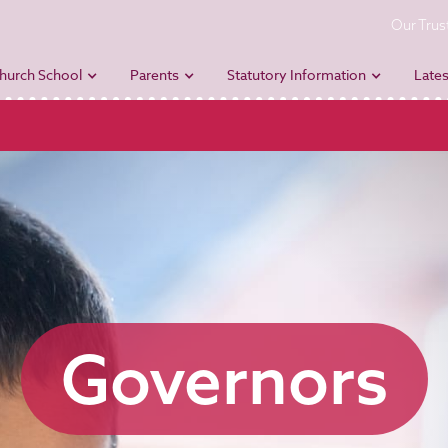
Our Trus
hurch School
Parents
Statutory Information
Lates
Governors