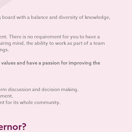
ng board with a balance and diversity of knowledge,
nt. There is no requirement for you to have a
ring mind, the ability to work as part of a team
ings.
 values and have a passion for improving the
form discussion and decision making.
onment.
nt for its whole community.
ernor?