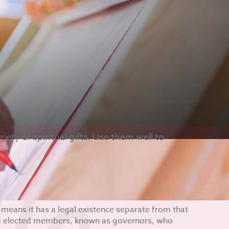
iety of spiritual gifts. Use them well to
 means it has a legal existence separate from that
nd elected members, known as governors, who