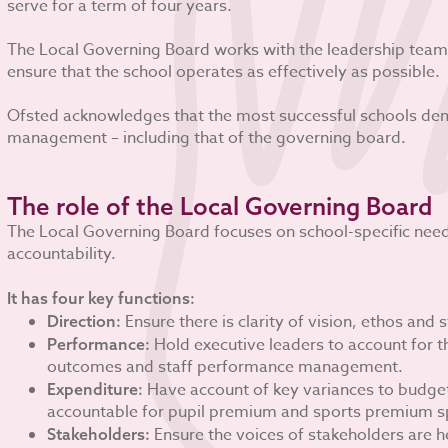
serve for a term of four years.
The Local Governing Board works with the leadership team,
ensure that the school operates as effectively as possible.
Ofsted acknowledges that the most successful schools dem
management – including that of the governing board.
The role of the Local Governing Board
The Local Governing Board focuses on school-specific n
accountability.
It has four key functions:
Ensure there is clarity of vision, ethos and s
Direction:
Hold executive leaders to account for t
Performance:
outcomes and staff performance management.
Have account of key variances to budget 
Expenditure:
accountable for pupil premium and sports premium s
Ensure the voices of stakeholders are h
Stakeholders: