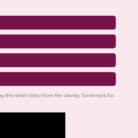
 this short video from the charity, Governors for