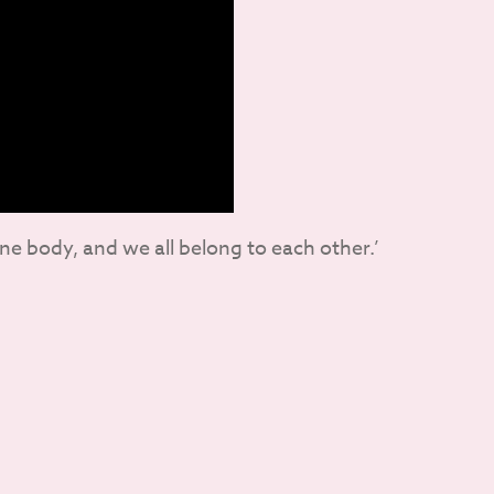
one body, and we all belong to each other.’