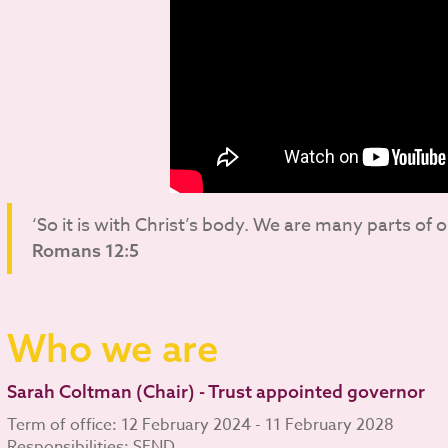
‘So it is with Christ’s body. We are many parts of 
Romans 12:5
Who we are
Sarah Coltman (Chair) - Trust appointed governor
Term of office: 12 February 2024 - 11 February 2028
Responsibilities: SEND