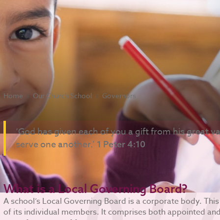
Home
Our Church School
Governors
‘God has given each of you a gift from his great var
serve one another.’
1 Peter 4:10
What is a Local Governing Board?
A school’s Local Governing Board is a corporate body. This
of its individual members. It comprises both appointed a