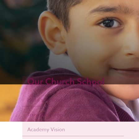
Our Church School
Head's Welcome
Trust Welcome
Academy Vision