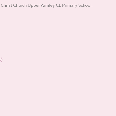
 Christ Church Upper Armley CE Primary School,
t)