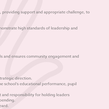
 providing support and appropriate challenge, to
onstrate high standards of leadership and
eeds and ensures community engagement and
trategic direction.
he school’s educational performance, pupil
and responsibility for holding leaders
pending.
eard.