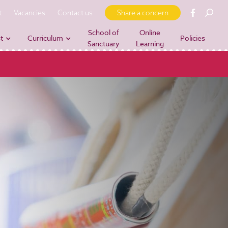
t
Vacancies
Contact us
Share a concern
School of
Online
t
Curriculum
Policies
Sanctuary
Learning