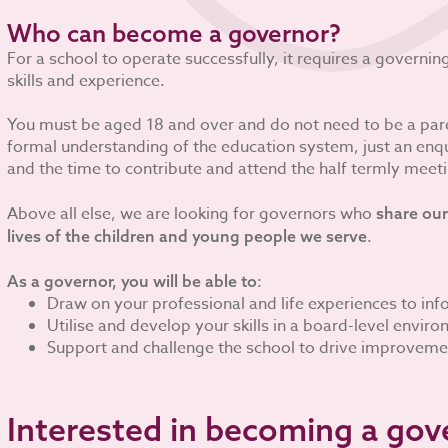
Who can become a governor?
For a school to operate successfully, it requires a governi
skills and experience.
You must be aged 18 and over and do not need to be a pare
formal understanding of the education system, just an enqui
and the time to contribute and attend the half termly meet
Above all else, we are looking for governors who
share our
.
lives of the children and young people we serve
:
As a governor, you will be able to
Draw on your professional and life experiences to in
Utilise and develop your skills in a board-level envir
Support and challenge the school to drive improveme
Interested in becoming a gov