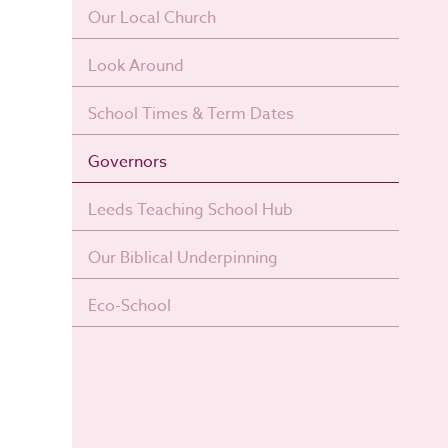
Our Local Church
Look Around
School Times & Term Dates
Governors
Leeds Teaching School Hub
Our Biblical Underpinning
Eco-School