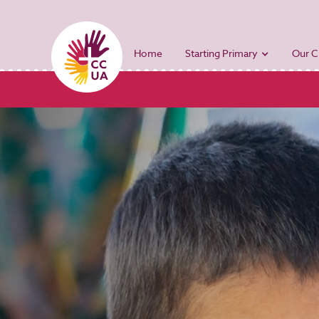
Home
Starting Primary
Our C