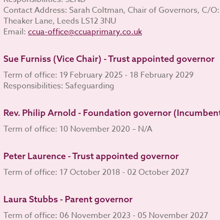
Contact Address: Sarah Coltman, Chair of Governors, C/O:
Theaker Lane, Leeds LS12 3NU
Email:
ccua-office@ccuaprimary.co.uk
Sue Furniss (Vice Chair) - Trust appointed governor
Term of office: 19 February 2025 - 18 February 2029
Responsibilities: Safeguarding
Rev. Philip Arnold - Foundation governor (Incumben
Term of office: 10 November 2020 – N/A
Peter Laurence - Trust appointed governor
Term of office: 17 October 2018 - 02 October 2027
Laura Stubbs - Parent governor
Term of office: 06 November 2023 - 05 November 2027