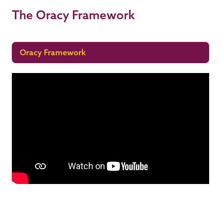
The Oracy Framework
Oracy Framework