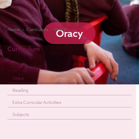
Home
Curriculum
Oracy
Oracy
Curriculum
Our Curriculum
Oracy
Reading
Extra Curricular Activities
Subjects