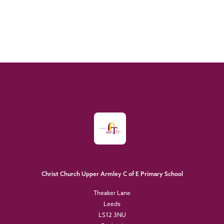
Christ Church Upper Armley C of E Primary School
Theaker Lane
Leeds
LS12 3NU