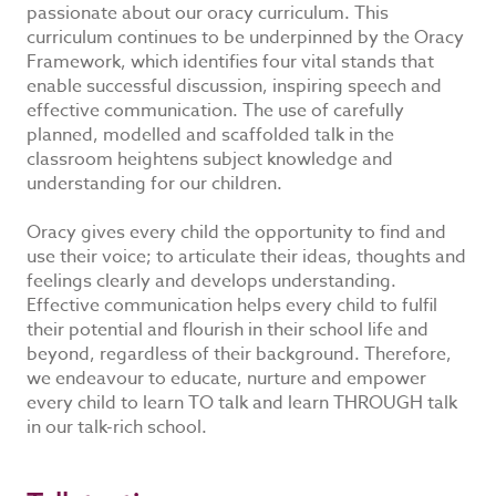
passionate about our oracy curriculum. This
curriculum continues to be underpinned by the Oracy
Framework, which identifies four vital stands that
enable successful discussion, inspiring speech and
effective communication. The use of carefully
planned, modelled and scaffolded talk in the
classroom heightens subject knowledge and
understanding for our children.
Oracy gives every child the opportunity to find and
use their voice; to articulate their ideas, thoughts and
feelings clearly and develops understanding.
Effective communication helps every child to fulfil
their potential and flourish in their school life and
beyond, regardless of their background. Therefore,
we endeavour to educate, nurture and empower
every child to learn TO talk and learn THROUGH talk
in our talk-rich school.