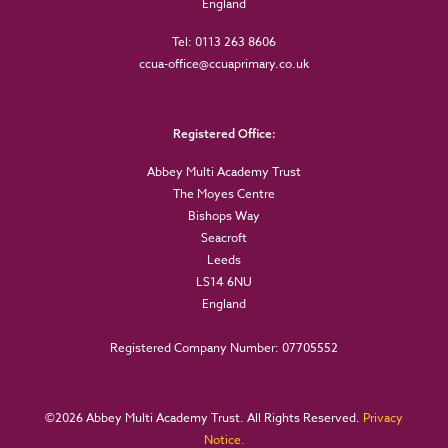
England
Tel: 0113 263 8606
ccua-office@ccuaprimary.co.uk
Registered Office:
Abbey Multi Academy Trust
The Moyes Centre
Bishops Way
Seacroft
Leeds
LS14 6NU
England
Registered Company Number: 07705552
©
2026 Abbey Multi Academy Trust. All Rights Reserved.
Privacy
Notice.