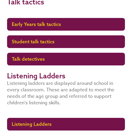
Talk tactics
Early Years talk tactics
Student talk tactics
Talk detectives
Listening Ladders
Listening ladders are displayed around school in
every classroom. These are adapted to meet the
needs of the age group and referred to support
children's listening skills.
Listening Ladders