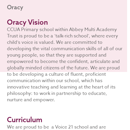
Oracy
Oracy Vision
CCUA Primary school within Abbey Multi Academy
Trust is proud to be a ‘talk-rich school’, where every
child’s voice is valued. We are committed to
developing the vital communication skills of all of our
young people, so that they are supported and
empowered to become the confident, articulate and
globally minded citizens of the future. We are proud
to be developing a culture of fluent, proficient
communication within our school, which has
innovative teaching and learning at the heart of its
philosophy: to work in partnership to educate,
nurture and empower.
Curriculum
We are proud to be a Voice 21 school and are