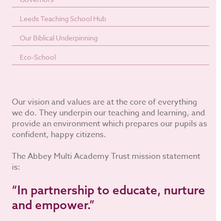
Leeds Teaching School Hub
Our Biblical Underpinning
Eco-School
Our vision and values are at the core of everything
we do. They underpin our teaching and learning, and
provide an environment which prepares our pupils as
confident, happy citizens.
The Abbey Multi Academy Trust mission statement
is:
“In partnership to educate, nurture
and empower.”