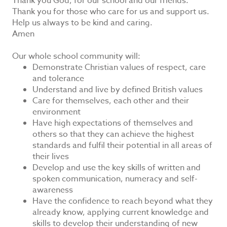
Thank you God, for our school and our friends.
Thank you for those who care for us and support us.
Help us always to be kind and caring.
Amen
Our whole school community will:
Demonstrate Christian values of respect, care
and tolerance
Understand and live by defined British values
Care for themselves, each other and their
environment
Have high expectations of themselves and
others so that they can achieve the highest
standards and fulfil their potential in all areas of
their lives
Develop and use the key skills of written and
spoken communication, numeracy and self-
awareness
Have the confidence to reach beyond what they
already know, applying current knowledge and
skills to develop their understanding of new