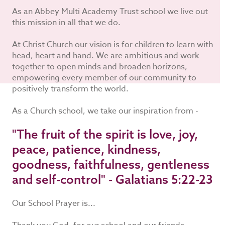
As an Abbey Multi Academy Trust school we live out
this mission in all that we do.
At Christ Church our vision is for children to learn with
head, heart and hand. We are ambitious and work
together to open minds and broaden horizons,
empowering every member of our community to
positively transform the world.
As a Church school, we take our inspiration from -
"The fruit of the spirit is love, joy,
peace, patience, kindness,
goodness, faithfulness, gentleness
and self-control" - Galatians 5:22-23
Our School Prayer is...