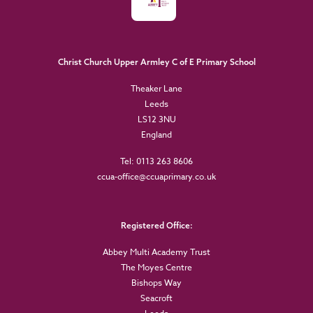
Christ Church Upper Armley C of E Primary School
Theaker Lane
Leeds
LS12 3NU
England
Tel: 0113 263 8606
ccua-office@ccuaprimary.co.uk
Registered Office:
Abbey Multi Academy Trust
The Moyes Centre
Bishops Way
Seacroft