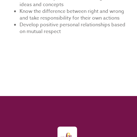
ideas and concepts
Know the difference between right and wrong
and take responsibility for their own actions
Develop positive personal relationships based
on mutual respect