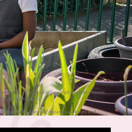
n, and we work hard to support all student's needs
ith our curriculum.
students with Special Educational Needs and