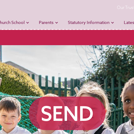
Our Trus
hurch School
Parents
Statutory Information
Lates
SEND