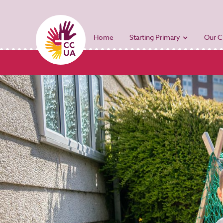
Home
Starting Primary
Our C