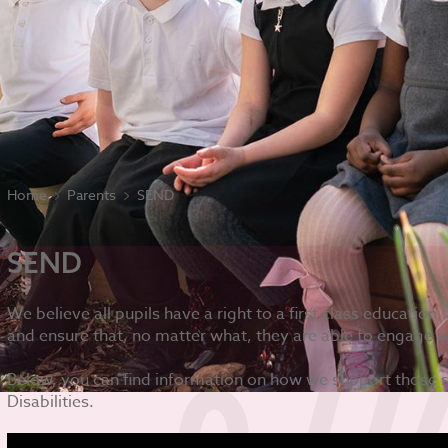
Home
Parents
SEND
SEND
We believe all pupils have a right to a first class educatio
and ensure that, no matter what, they are able to engage w
Below, you can find information on how we support those 
Disabilities.