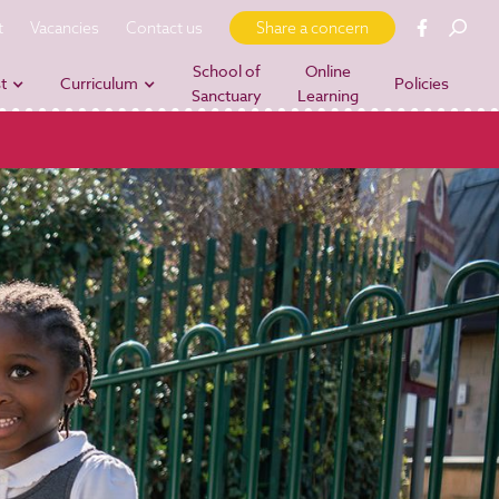
t
Vacancies
Contact us
Share a concern
School of
Online
t
Curriculum
Policies
Sanctuary
Learning