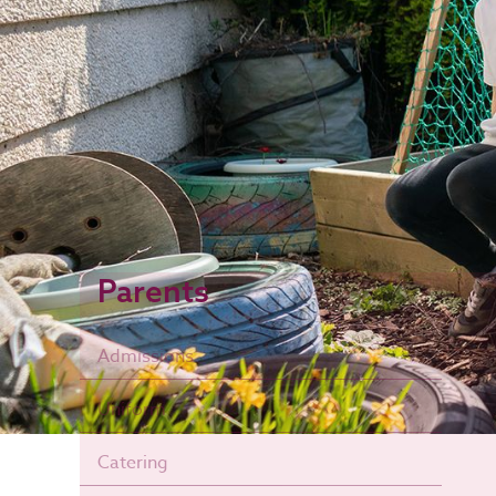
Parents
Admissions
Uniform
Catering