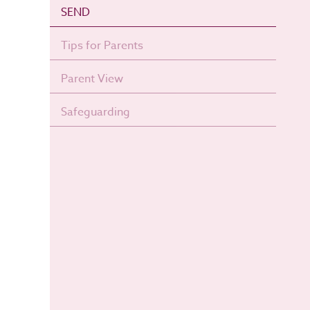
SEND
Tips for Parents
Parent View
Safeguarding