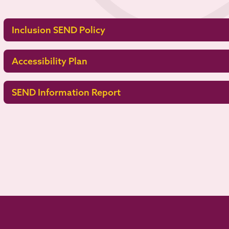
Inclusion SEND Policy
Accessibility Plan
SEND Information Report