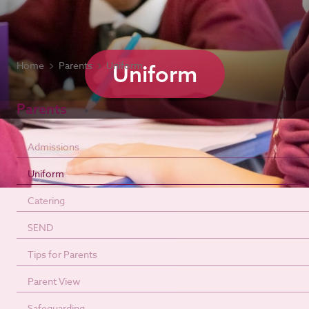
Home
Parents
Uniform
Uniform
Parents
Admissions
Uniform
Catering
SEND
Tips for Parents
Parent View
Safeguarding