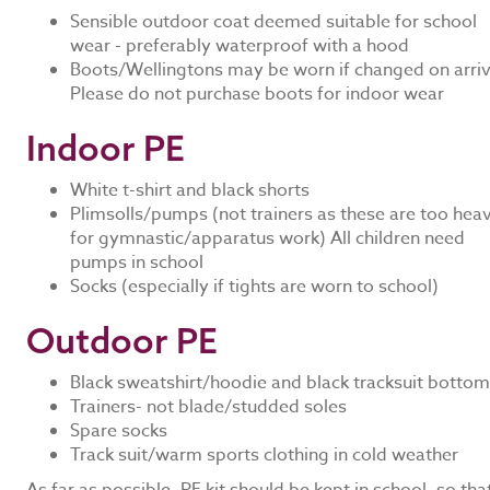
Sensible outdoor coat deemed suitable for school
wear - preferably waterproof with a hood
Boots/Wellingtons may be worn if changed on arriv
Please do not purchase boots for indoor wear
Indoor PE
White t-shirt and black shorts
Plimsolls/pumps (not trainers as these are too hea
for gymnastic/apparatus work) All children need
pumps in school
Socks (especially if tights are worn to school)
Outdoor PE
Black sweatshirt/hoodie and black tracksuit botto
Trainers- not blade/studded soles
Spare socks
Track suit/warm sports clothing in cold weather