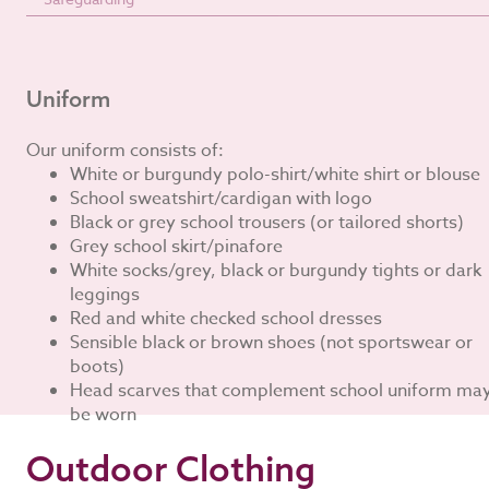
Uniform
Our uniform consists of:
White or burgundy polo-shirt/white shirt or blouse
School sweatshirt/cardigan with logo
Black or grey school trousers (or tailored shorts)
Grey school skirt/pinafore
White socks/grey, black or burgundy tights or dark
leggings
Red and white checked school dresses
Sensible black or brown shoes (not sportswear or
boots)
Head scarves that complement school uniform ma
be worn
Outdoor Clothing