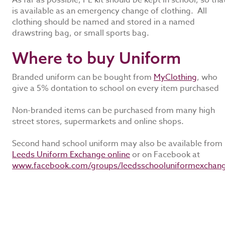
As far as possible, PE kit should be kept in school, so that
is available as an emergency change of clothing. All
clothing should be named and stored in a named
drawstring bag, or small sports bag.
Where to buy Uniform
Branded uniform can be bought from
MyClothing
, who
give a 5% dontation to school on every item purchased
Non-branded items can be purchased from many high
street stores, supermarkets and online shops.
Second hand school uniform may also be available from
Leeds Uniform Exchange online
or on Facebook at
www.facebook.com/groups/leedsschooluniformexchan