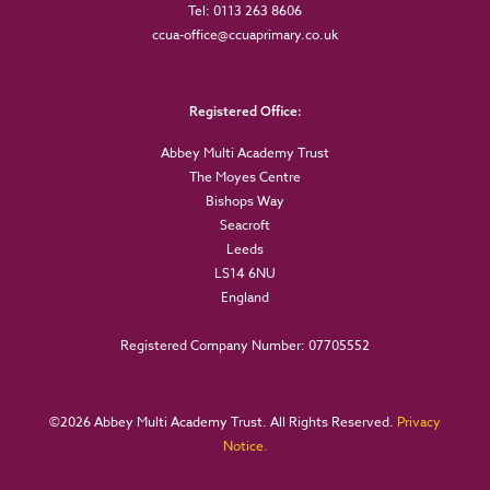
Tel: 0113 263 8606
ccua-office@ccuaprimary.co.uk
Registered Office:
Abbey Multi Academy Trust
The Moyes Centre
Bishops Way
Seacroft
Leeds
LS14 6NU
England
Registered Company Number: 07705552
©
2026 Abbey Multi Academy Trust. All Rights Reserved.
Privacy
Notice.