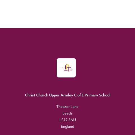
Christ Church Upper Armley C of E Primary School
Theaker Lane
Leeds
LS12 3NU
England