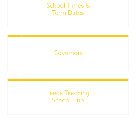
School Times &
Term Dates
Governors
Leeds Teaching
School Hub