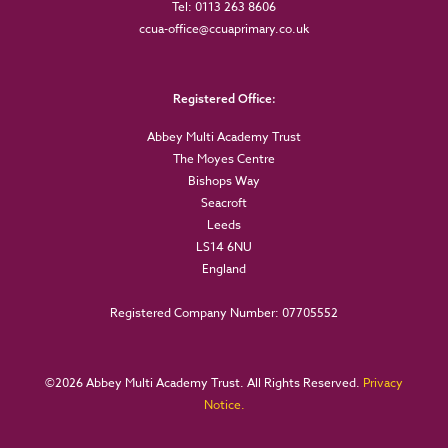
Tel: 0113 263 8606
ccua-office@ccuaprimary.co.uk
Registered Office:
Abbey Multi Academy Trust
The Moyes Centre
Bishops Way
Seacroft
Leeds
LS14 6NU
England
Registered Company Number: 07705552
©
2026 Abbey Multi Academy Trust. All Rights Reserved.
Privacy
Notice.