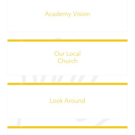
Academy Vision
Our Local
Church
Look Around