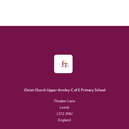
Christ Church Upper Armley C of E Primary School
Theaker Lane
Leeds
LS12 3NU
England