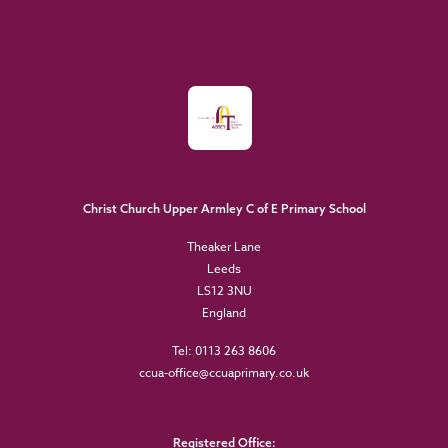
Christ Church Upper Armley C of E Primary School
Theaker Lane
Leeds
LS12 3NU
England
Tel: 0113 263 8606
ccua-office@ccuaprimary.co.uk
Registered Office: