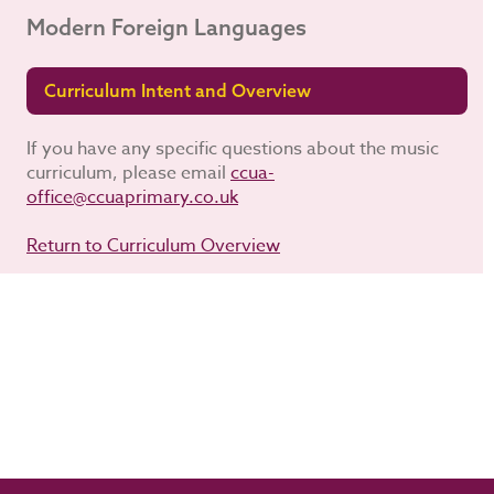
Modern Foreign Languages
Curriculum Intent and Overview
If you have any specific questions about the music
curriculum, please email
ccua-
office@ccuaprimary.co.uk
Return to Curriculum Overview