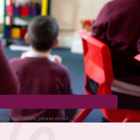
ology curriculum, please email
ccua-