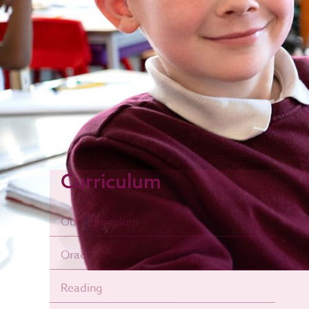
Curriculum
Our Curriculum
Oracy
Reading