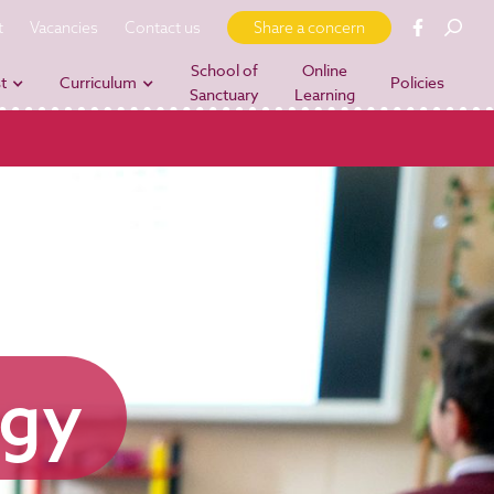
t
Vacancies
Contact us
Share a concern
School of
Online
t
Curriculum
Policies
Sanctuary
Learning
ogy