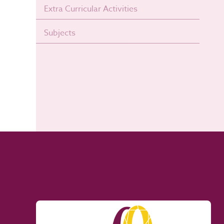
Extra Curricular Activities
Subjects