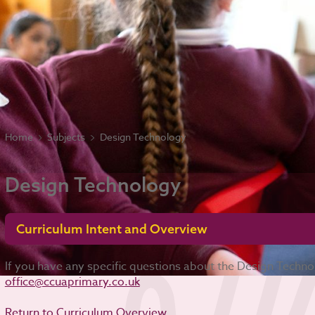
Home
Subjects
Design Technology
Design Technology
Curriculum Intent and Overview
If you have any specific questions about the Design Techn
office@ccuaprimary.co.uk
Return to Curriculum Overview