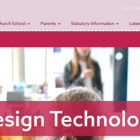
Our Trus
hurch School
Parents
Statutory Information
Lates
sign Technol