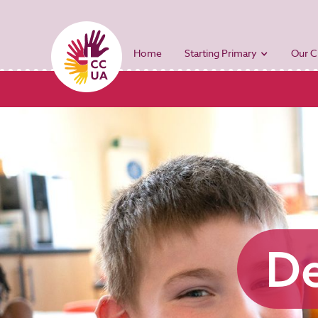
Home
Starting Primary
Our C
De