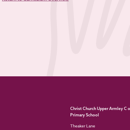
Christ Church Upper Armley C o
Primary School
Theaker Lane