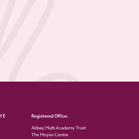
f E
Registered Office:
Abbey Multi Academy Trust
The Moyes Centre