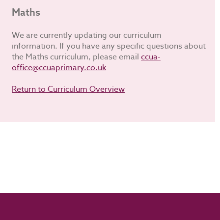
Maths
We are currently updating our curriculum
information. If you have any specific questions about
the Maths curriculum, please email
ccua-
office@ccuaprimary.co.uk
Return to Curriculum Overview