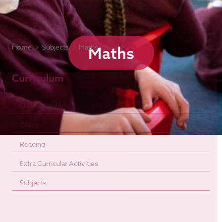
Home
Subjects
Maths
Maths
Curriculum
Our Curriculum
Oracy
Reading
Extra Curricular Activities
Subjects