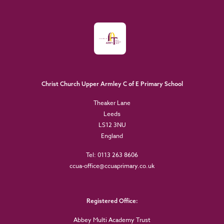
Christ Church Upper Armley C of E Primary School
Theaker Lane
Leeds
LS12 3NU
England
Tel: 0113 263 8606
ccua-office@ccuaprimary.co.uk
Registered Office:
Abbey Multi Academy Trust